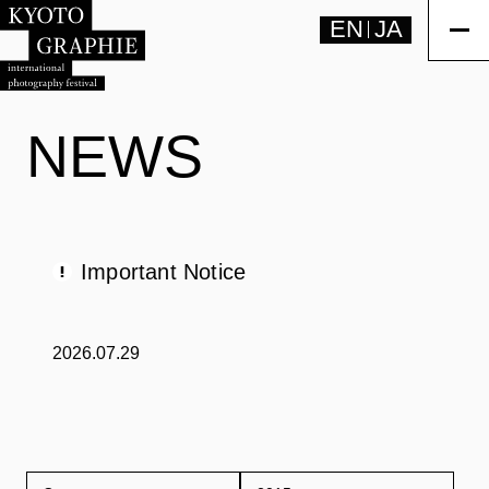
EN
JA
NEWS
Important Notice
2026.07.29