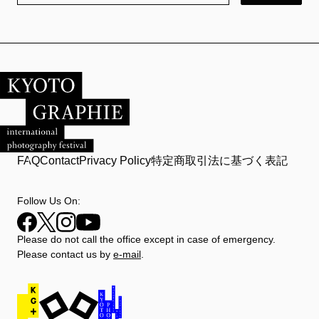
FAQ
Contact
Privacy Policy
特定商取引法に基づく表記
Follow Us On:
Please do not call the office except in case of emergency.
Please contact us by
e-mail
.