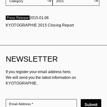
Press Release
2015.01.06
KYOTOGRAPHIE 2015 Closing Report
NEWSLETTER
If you register your email address here,
We will send you the latest information on
KYOTOGRAPHIE.
Submit