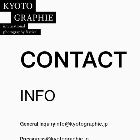
CONTACT
INFO
General Inquiry
info@
kyotographie.jp
Press
press@
kyotographie.jp