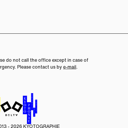
se do not call the office except in case of
rgency. Please contact us by
e-mail
.
013 - 2026 KYOTOGRAPHIE