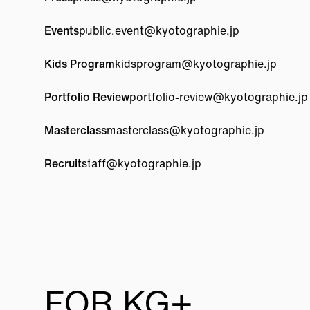
Events
public.event@
kyotographie.jp
Kids Program
kidsprogram@
kyotographie.jp
Portfolio Review
portfolio-review@
kyotographie.jp
Masterclass
masterclass@
kyotographie.jp
Recruit
staff@
kyotographie.jp
FOR KG+