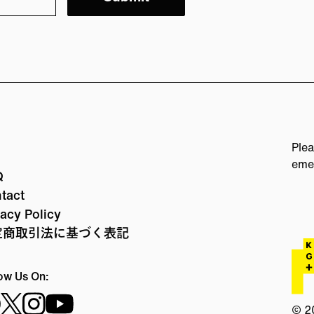
Plea
eme
Q
tact
vacy Policy
定商取引法に基づく表記
ow Us On:
© 2