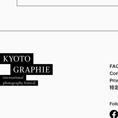
FA
Con
Pri
特
Foll