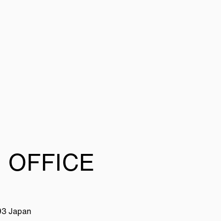
 OFFICE
93 Japan