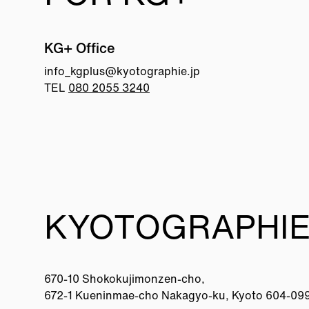
KG+ Office
info_kgplus@
kyotographie.jp
TEL
080 2055 3240
KYOTOGRAPHIE
670-10 Shokokujimonzen-cho,
672-1 Kueninmae-cho Nakagyo-ku, Kyoto 604-09