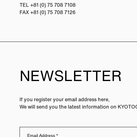
TEL
+81 (0) 75 708 7108
FAX +81 (0) 75 708 7126
NEWSLETTER
If you register your email address here,
We will send you the latest information on KYOT