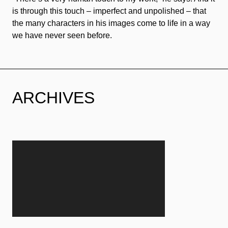
is through this touch – imperfect and unpolished – that
the many characters in his images come to life in a way
we have never seen before.
ARCHIVES