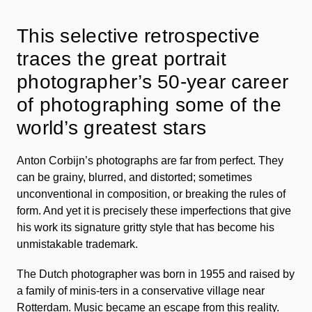
This selective retrospective
traces the great portrait
photographer’s 50-year career
of photographing some of the
world’s greatest stars
Anton Corbijn’s photographs are far from perfect. They
can be grainy, blurred, and distorted; sometimes
unconventional in composition, or breaking the rules of
form. And yet it is precisely these imperfections that give
his work its signature gritty style that has become his
unmistakable trademark.
The Dutch photographer was born in 1955 and raised by
a family of minis-ters in a conservative village near
Rotterdam. Music became an escape from this reality.