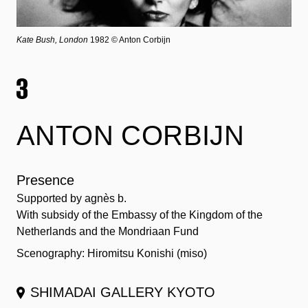
Kate Bush, London
1982 © Anton Corbijn
ANTON CORBIJN
Presence
Supported by agnès b.
With subsidy of the Embassy of the Kingdom of the
Netherlands and the Mondriaan Fund
Scenography: Hiromitsu Konishi (miso)
SHIMADAI GALLERY KYOTO