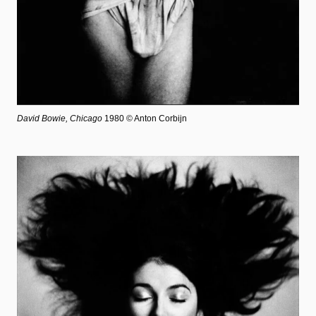
David Bowie, Chicago
1980 © Anton Corbijn