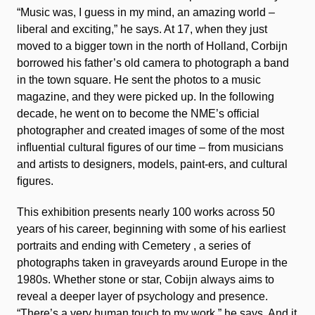
“Music was, I guess in my mind, an amazing world –
liberal and exciting,” he says. At 17, when they just
moved to a bigger town in the north of Holland, Corbijn
borrowed his father’s old camera to photograph a band
in the town square. He sent the photos to a music
magazine, and they were picked up. In the following
decade, he went on to become the NME’s ofﬁcial
photographer and created images of some of the most
inﬂuential cultural ﬁgures of our time – from musicians
and artists to designers, models, paint-ers, and cultural
ﬁgures.
This exhibition presents nearly 100 works across 50
years of his career, beginning with some of his earliest
portraits and ending with
Cemetery
, a series of
photographs taken in graveyards around Europe in the
1980s. Whether stone or star, Cobijn always aims to
reveal a deeper layer of psychology and presence.
“There’s a very human touch to my work,” he says. And it