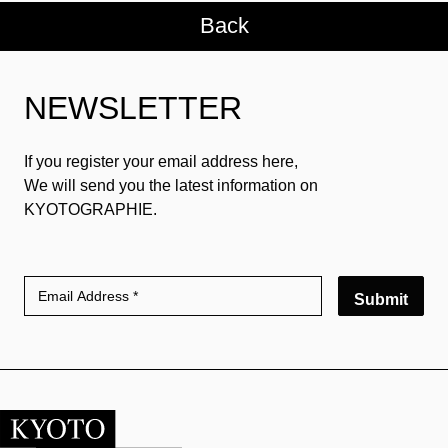
Back
NEWSLETTER
If you register your email address here,
We will send you the latest information on
KYOTOGRAPHIE.
Submit