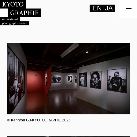
EN
JA
©︎ Kenryou Gu-KYOTOGRAPHIE 2026