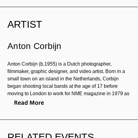
ARTIST
Anton Corbijn
Anton Corbijn (b.1955) is a Dutch photographer,
ﬁlmmaker, graphic designer, and video artist. Born in a
small town on an island in the Netherlands, Corbijn
began shooting local bands at the age of 17 before
moving to London to work for NME magazine in 1979 as
the main staff photographer. He has directed over 80
music videos for a number of musicians, including
Nirvana, U2, Depeche Mode, and Joy Division. His
major directorial works include
Control
(2007), a ﬁlm
depicting the life of Ian Curtis, the frontman of Joy
RELATED EVENTS
Division who died at the age of 23,
The American
(2010)