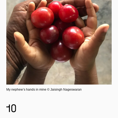
My nephew’s hands in mine
© Jaisingh Nageswaran