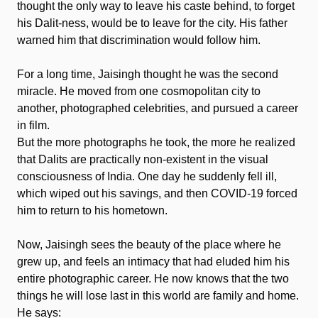
thought the only way to leave his caste behind, to forget
his Dalit-ness, would be to leave for the city. His father
warned him that discrimination would follow him.
For a long time, Jaisingh thought he was the second
miracle. He moved from one cosmopolitan city to
another, photographed celebrities, and pursued a career
in film.
But the more photographs he took, the more he realized
that Dalits are practically non-existent in the visual
consciousness of India. One day he suddenly fell ill,
which wiped out his savings, and then COVID-19 forced
him to return to his hometown.
Now, Jaisingh sees the beauty of the place where he
grew up, and feels an intimacy that had eluded him his
entire photographic career. He now knows that the two
things he will lose last in this world are family and home.
He says: