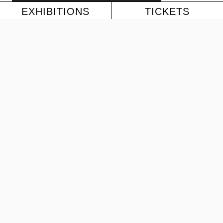
EXHIBITIONS
TICKETS