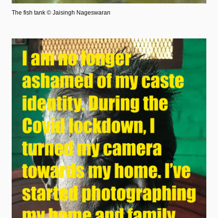
The fish tank
© Jaisingh Nageswaran