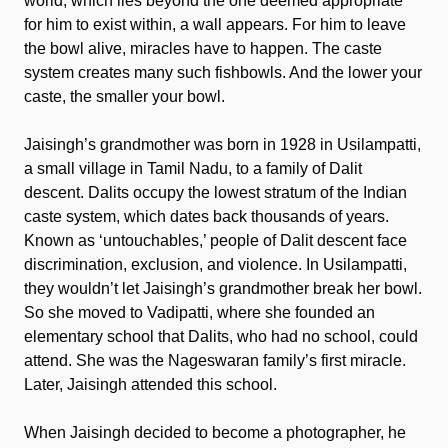
world, which lies beyond the one deemed appropriate
for him to exist within, a wall appears. For him to leave
the bowl alive, miracles have to happen. The caste
system creates many such fishbowls. And the lower your
caste, the smaller your bowl.
Jaisingh’s grandmother was born in 1928 in Usilampatti,
a small village in Tamil Nadu, to a family of Dalit
descent. Dalits occupy the lowest stratum of the Indian
caste system, which dates back thousands of years.
Known as ‘untouchables,’ people of Dalit descent face
discrimination, exclusion, and violence. In Usilampatti,
they wouldn’t let Jaisingh’s grandmother break her bowl.
So she moved to Vadipatti, where she founded an
elementary school that Dalits, who had no school, could
attend. She was the Nageswaran family’s first miracle.
Later, Jaisingh attended this school.
When Jaisingh decided to become a photographer, he