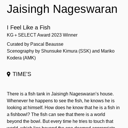
Jaisingh Nageswaran
I Feel Like a Fish
KG＋SELECT Award 2023 Winner
Curated by Pascal Beausse
Scenography by Shunsuke Kimura (SSK) and Mariko
Kodera (AMK)
TIME'S
There is a fish tank in Jaisingh Nageswaran’s house.
Whenever he happens to see the fish, he knows he is
looking at himself. How does he know that he is a fish in
a fishbowl? The fish can see that there is a world
beyond the bowl. But every time he tries to touch that