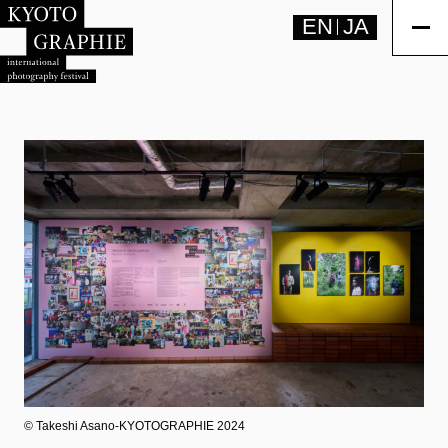
EN
JA
©︎ Takeshi Asano-KYOTOGRAPHIE 2024