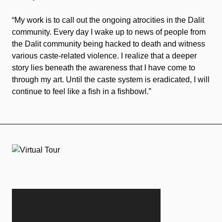
“My work is to call out the ongoing atrocities in the Dalit
community. Every day I wake up to news of people from
the Dalit community being hacked to death and witness
various caste-related violence. I realize that a deeper
story lies beneath the awareness that I have come to
through my art. Until the caste system is eradicated, I will
continue to feel like a ﬁsh in a ﬁshbowl.”