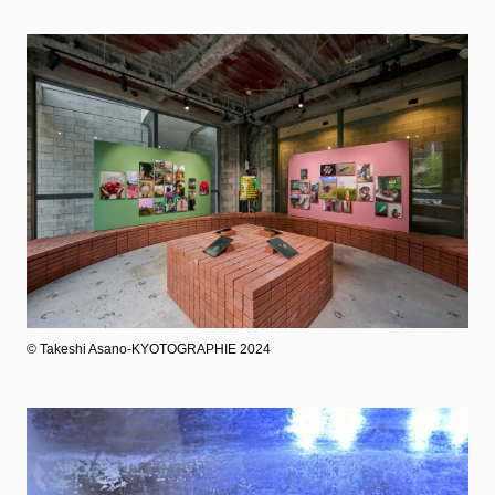
©︎ Takeshi Asano-KYOTOGRAPHIE 2024