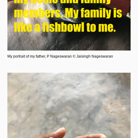
My portrait of my father, P Nageswaran
© Jaisingh Nageswaran