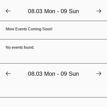
08.03 Mon - 09 Sun
More Events Coming Soon!
No events found.
08.03 Mon - 09 Sun