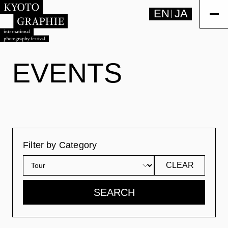
EN
JA
EVENTS
Filter by Category
CLEAR
SEARCH