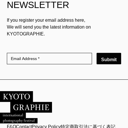
NEWSLETTER
If you register your email address here,
We will send you the latest information on
KYOTOGRAPHIE.
Submit
FAQ
Contact
Privacy Policy
特定商取引法に基づく表記