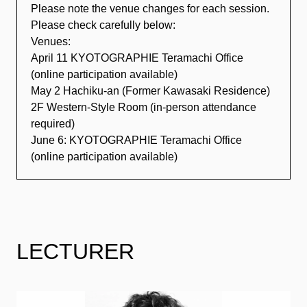
Please note the venue changes for each session.
Please check carefully below:
Venues:
April 11 KYOTOGRAPHIE Teramachi Office
(online participation available)
May 2 Hachiku-an (Former Kawasaki Residence)
2F Western-Style Room (in-person attendance
required)
June 6: KYOTOGRAPHIE Teramachi Office
(online participation available)
LECTURER