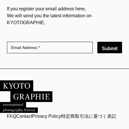
If you register your email address here,
We will send you the latest information on
KYOTOGRAPHIE.
Submit
FAQ
Contact
Privacy Policy
特定商取引法に基づく表記