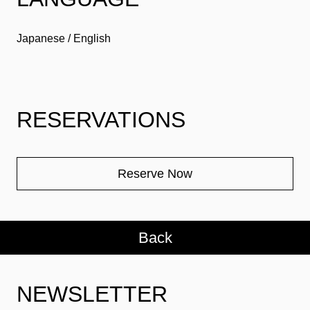
Japanese / English
RESERVATIONS
Reserve Now
Back
NEWSLETTER