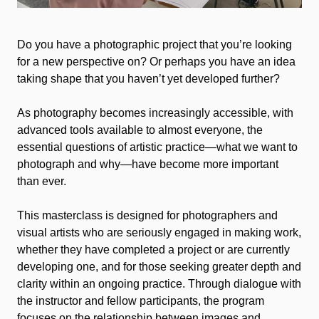
Do you have a photographic project that you’re looking
for a new perspective on? Or perhaps you have an idea
taking shape that you haven’t yet developed further?
As photography becomes increasingly accessible, with
advanced tools available to almost everyone, the
essential questions of artistic practice—what we want to
photograph and why—have become more important
than ever.
This masterclass is designed for photographers and
visual artists who are seriously engaged in making work,
whether they have completed a project or are currently
developing one, and for those seeking greater depth and
clarity within an ongoing practice. Through dialogue with
the instructor and fellow participants, the program
focuses on the relationship between images and