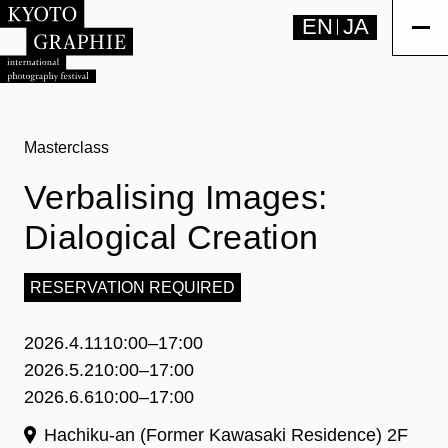
EN
JA
Masterclass
Verbalising Images:
Dialogical Creation
RESERVATION REQUIRED
2026.4.11
10:00–17:00
2026.5.2
10:00–17:00
2026.6.6
10:00–17:00
Hachiku-an (Former Kawasaki Residence) 2F