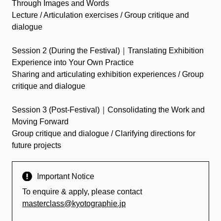
Through Images and Words
Lecture / Articulation exercises / Group critique and
dialogue
Session 2 (During the Festival)｜Translating Exhibition
Experience into Your Own Practice
Sharing and articulating exhibition experiences / Group
critique and dialogue
Session 3 (Post-Festival)｜Consolidating the Work and
Moving Forward
Group critique and dialogue / Clarifying directions for
future projects
Important Notice
To enquire & apply, please contact
masterclass@kyotographie.jp