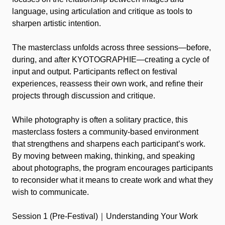
language, using articulation and critique as tools to
sharpen artistic intention.
The masterclass unfolds across three sessions—before,
during, and after KYOTOGRAPHIE—creating a cycle of
input and output. Participants reflect on festival
experiences, reassess their own work, and refine their
projects through discussion and critique.
While photography is often a solitary practice, this
masterclass fosters a community-based environment
that strengthens and sharpens each participant’s work.
By moving between making, thinking, and speaking
about photographs, the program encourages participants
to reconsider what it means to create work and what they
wish to communicate.
Session 1 (Pre-Festival)｜Understanding Your Work