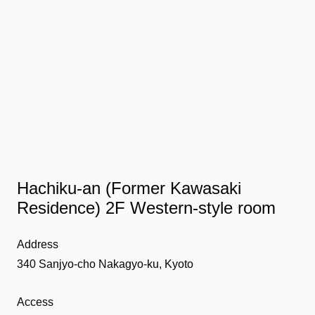
Hachiku-an (Former Kawasaki
Residence) 2F Western-style room
Address
340 Sanjyo-cho Nakagyo-ku, Kyoto
Access