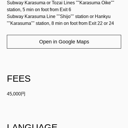
Subway Karasuma or Tozai Lines ""Karasuma Oike""
station, 5 min on foot from Exit 6
Subway Karasuma Line ""Shijo"" station or Hankyu
""Karasuma"" station, 8 min on foot from Exit 22 or 24
Open in Google Maps
FEES
45,000円
LANGUAGE