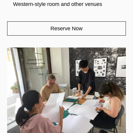
Western-style room and other venues
Reserve Now