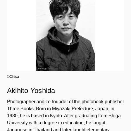
©︎Chisa
Akihito Yoshida
Photographer and co-founder of the photobook publisher
Three Books. Born in Miyazaki Prefecture, Japan, in
1980, he is based in Kyoto. After graduating from Shiga
University with a degree in education, he taught
Japanese in Thailand and later taught elementary