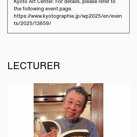
Kyoto Art Center. For details, please refer to
the following event page.
https://www.kyotographie.jp/wp2025/en/even
ts/2025/13659/
LECTURER