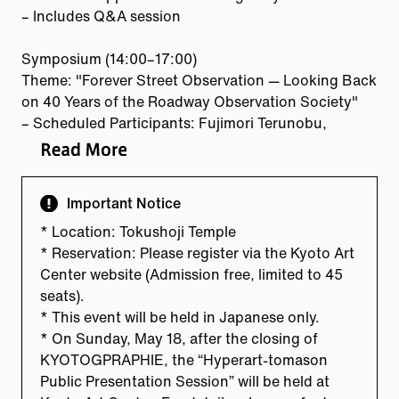
– Includes Q&A session
Symposium (14:00–17:00)
Theme: "Forever Street Observation — Looking Back
on 40 Years of the Roadway Observation Society"
– Scheduled Participants: Fujimori Terunobu,
Minami Shinbo, Maeda Kazuo, Inoue Jin (from
Kyoto), and others
Important Notice
* Location: Tokushoji Temple
* Reservation: Please register via the Kyoto Art
Center website (Admission free, limited to 45
seats).
* This event will be held in Japanese only.
* On Sunday, May 18, after the closing of
KYOTOGPRAPHIE, the “Hyperart-tomason
Public Presentation Session” will be held at