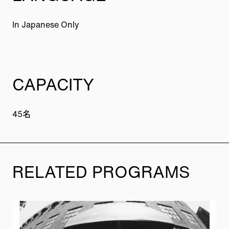
In Japanese Only
CAPACITY
45名
RELATED PROGRAMS