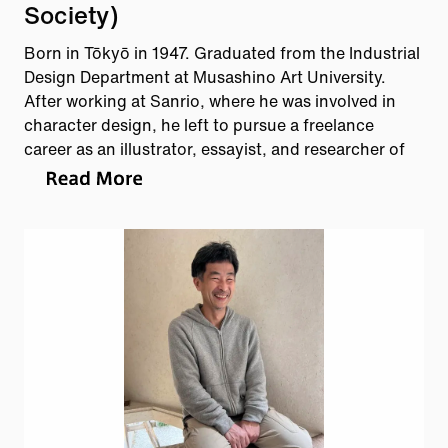
Society)
Born in Tōkyō in 1947. Graduated from the Industrial
Design Department at Musashino Art University.
After working at Sanrio, where he was involved in
character design, he left to pursue a freelance
career as an illustrator, essayist, and researcher of
Meiji-era culture. He directs his inquisitive gaze
toward various subjects, including manhole covers
and patterned concrete blocks. Author of manhoru
no futa, nihon-hen (Manhole Covers: Japan Edition,
Scientist Publishing) and other works.