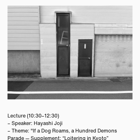
Lecture (10:30–12:30)
– Speaker: Hayashi Joji
– Theme: "If a Dog Roams, a Hundred Demons
Parade — Supplement: “Loitering in Kyoto”