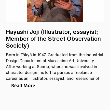
Hayashi Jōji (Illustrator, essayist;
Member of the Street Observation
Society)
Born in Tōkyō in 1947. Graduated from the Industrial
Design Department at Musashino Art University.
After working at Sanrio, where he was involved in
character design, he left to pursue a freelance
career as an illustrator, essayist, and researcher of
Meiji-era culture. He directs his inquisitive gaze
toward various subjects, including manhole covers
and patterned concrete blocks. Author of manhoru
no futa, nihon-hen (Manhole Covers: Japan Edition,
Scientist Publishing) and other works.