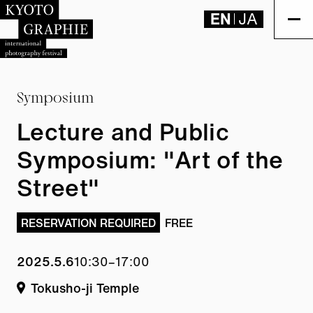
EN
JA
Symposium
Lecture and Public
Symposium: "Art of the
Street"
RESERVATION REQUIRED
FREE
2025.5.6
10:30–17:00
Tokusho-ji Temple