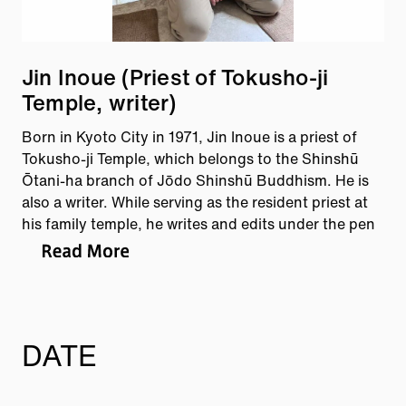
Jin Inoue (Priest of Tokusho-ji
Temple, writer)
Born in Kyoto City in 1971, Jin Inoue is a priest of
Tokusho-ji Temple, which belongs to the Shinshū
Ōtani-ha branch of Jōdo Shinshū Buddhism. He is
also a writer. While serving as the resident priest at
his family temple, he writes and edits under the pen
name Tobira no Rabbit. At the age of 15, he was
recognized by the Street Observation Society for his
discovery of street astronomy in Nagasaki
Prefecture.
DATE