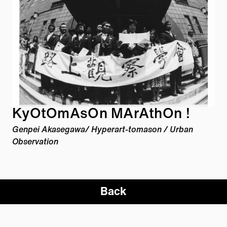
KyOtOmAsOn MArAthOn !
Genpei Akasegawa/ Hyperart-
tomason
/ Urban
Observation
Back