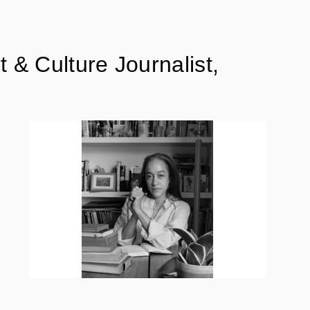
& Culture Journalist,