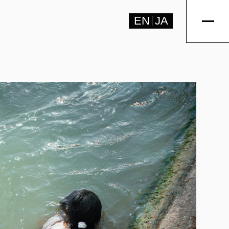
EN
JA