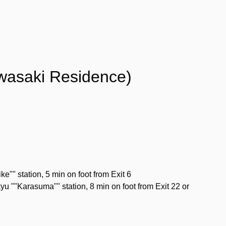
wasaki Residence)
" station, 5 min on foot from Exit 6
u ""Karasuma"" station, 8 min on foot from Exit 22 or