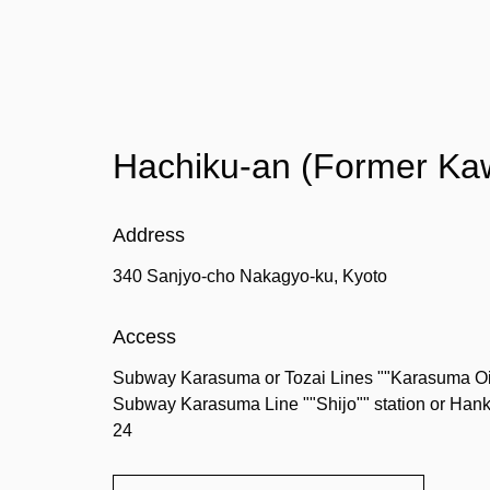
Hachiku-an (Former Ka
Address
340 Sanjyo-cho Nakagyo-ku, Kyoto
Access
Subway Karasuma or Tozai Lines ""Karasuma Oike"
Subway Karasuma Line ""Shijo"" station or Hanky
24