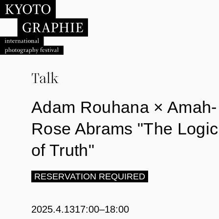
Talk
Adam Rouhana × Amah-
Rose Abrams "The Logic
of Truth"
RESERVATION REQUIRED
2025.4.13
17:00–18:00