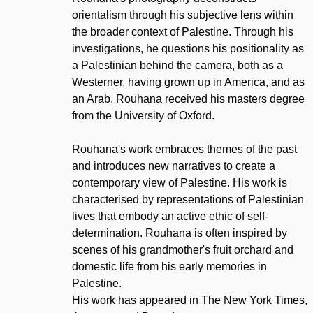
orientalism through his subjective lens within
the broader context of Palestine. Through his
investigations, he questions his positionality as
a Palestinian behind the camera, both as a
Westerner, having grown up in America, and as
an Arab. Rouhana received his masters degree
from the University of Oxford.
Rouhana's work embraces themes of the past
and introduces new narratives to create a
contemporary view of Palestine. His work is
characterised by representations of Palestinian
lives that embody an active ethic of self-
determination. Rouhana is often inspired by
scenes of his grandmother's fruit orchard and
domestic life from his early memories in
Palestine.
His work has appeared in The New York Times,