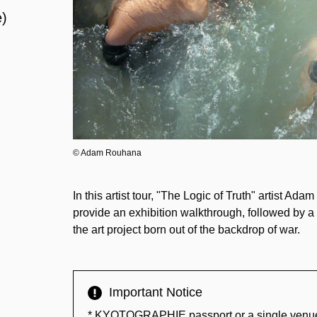
e)
© Adam Rouhana
In this artist tour, "The Logic of Truth" artist 
provide an exhibition walkthrough, followed by a 
the art project born out of the backdrop of war.
Important Notice
* KYOTOGRAPHIE passport or a single venue tic