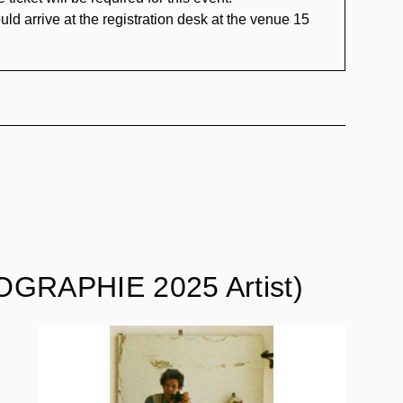
uld arrive at the registration desk at the venue 15
GRAPHIE 2025 Artist)