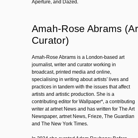
Aperture, and Dazed.
Amah-Rose Abrams (Art 
Curator)
Amah-Rose Abrams is a London-based art
journalist, writer and curator working in
broadcast, printed media and online,
specialising in writing about artists’ lives and
practices in tandem with the issues that affect
artists and artistic production. She is a
contributing editor for Wallpaper*, a contributing
writer at artnet News and has written for The Art
Newspaper, artnet News, Frieze, The Guardian
and The New York Times.