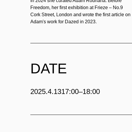
In 2024 she curated Adam Rouhana: Before
Freedom, her first exhibition at Frieze – No.9
Cork Street, London and wrote the first article on
Adam's work for Dazed in 2023.
DATE
2025.4.13
17:00–18:00