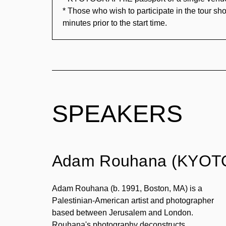
* Those who wish to participate in the tour sho
minutes prior to the start time.
SPEAKERS
Adam Rouhana (KYOTO
Adam Rouhana (b. 1991, Boston, MA) is a
Palestinian-American artist and photographer
based between Jerusalem and London.
Rouhana's photography deconstructs