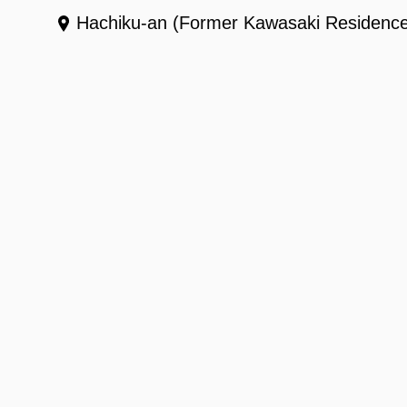
Hachiku-an (Former Kawasaki Residenc