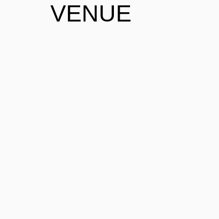
VENUE