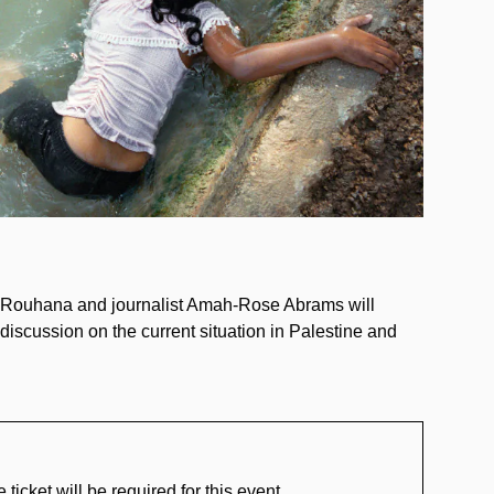
Adam Rouhana and journalist Amah-Rose Abrams will
discussion on the current situation in Palestine and
ket will be required for this event.