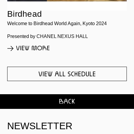
Birdhead
Welcome to Birdhead World Again, Kyoto 2024
Presented by CHANEL NEXUS HALL
NEWSLETTER