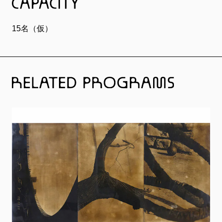
15名（仮）