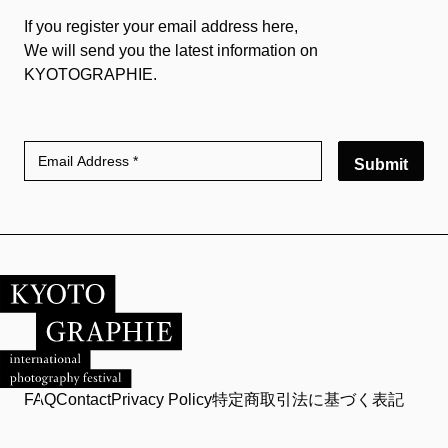
If you register your email address here,
We will send you the latest information on
KYOTOGRAPHIE.
Submit
FAQ
Contact
Privacy Policy
特定商取引法に基づく表記