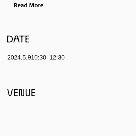
began working at a company and delighted in visiting art
museums and art festivals both domestic and
international during his weekends. The chance to enter
discussion with artwork of all types became his greatest
joy.
2024.5.9
10:30–12:30