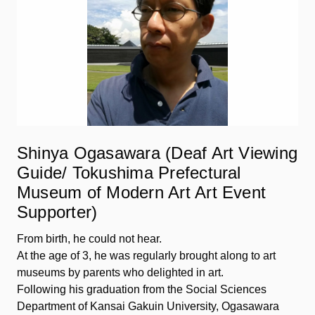
Shinya Ogasawara (Deaf Art Viewing
Guide/ Tokushima Prefectural
Museum of Modern Art Art Event
Supporter)
From birth, he could not hear.
At the age of 3, he was regularly brought along to art
museums by parents who delighted in art.
Following his graduation from the Social Sciences
Department of Kansai Gakuin University, Ogasawara