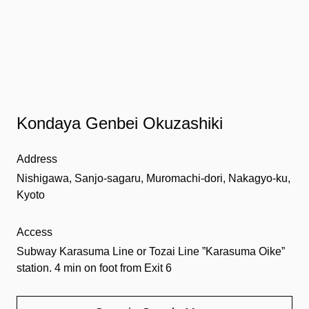
Kondaya Genbei Okuzashiki
Address
Nishigawa, Sanjo-sagaru, Muromachi-dori, Nakagyo-ku,
Kyoto
Access
Subway Karasuma Line or Tozai Line ”Karasuma Oike”
station. 4 min on foot from Exit 6