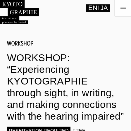
EN
JA
WORKSHOP:
“Experiencing
KYOTOGRAPHIE
through sight, in writing,
and making connections
with the hearing impaired”
RESERVATION REQUIRED
FREE