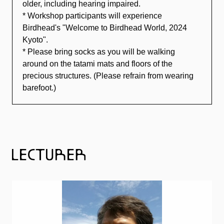
older, including hearing impaired.
* Workshop participants will experience
Birdhead's "Welcome to Birdhead World, 2024
Kyoto".
* Please bring socks as you will be walking
around on the tatami mats and floors of the
precious structures. (Please refrain from wearing
barefoot.)