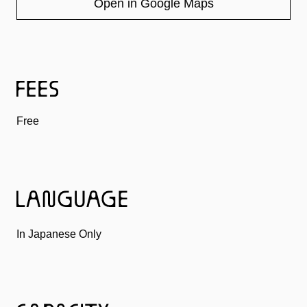
Open in Google Maps
Free
In Japanese Only