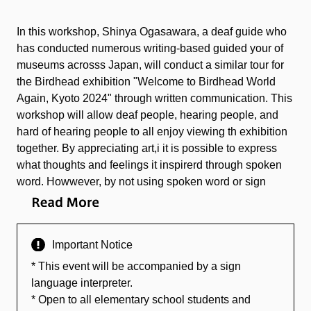
In this workshop, Shinya Ogasawara, a deaf guide who
has conducted numerous writing-based guided your of
museums acrosss Japan, will conduct a similar tour for
the Birdhead exhibition "Welcome to Birdhead World
Again, Kyoto 2024" through written communication. This
workshop will allow deaf people, hearing people, and
hard of hearing people to all enjoy viewing th exhibition
together. By appreciating art,i it is possible to express
what thoughts and feelings it inspirerd through spoken
word. Howwever, by not using spoken word or sign
language, one might narrow down and chose to convey
their most important feelings, to convey through
illustration what cannot be expressed through words,
Important Notice
and to look back upon time as a trajectory.
* This event will be accompanied by a sign
language interpreter.
* Open to all elementary school students and