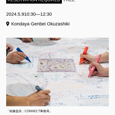
2024.5.9
10:30―12:30
Kondaya Genbei Okuzashiki
「画像提供：CONNECT事務局」