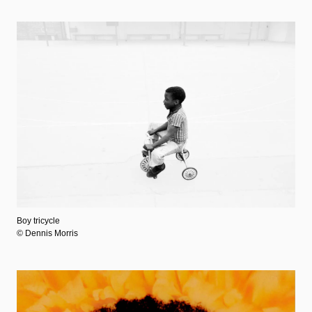
Boy tricycle
© Dennis Morris