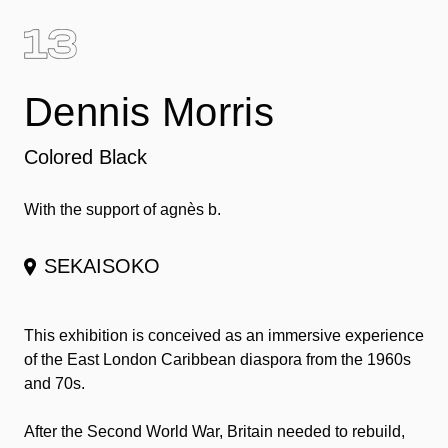
Dennis Morris
Colored Black
With the support of agnès b.
SEKAISOKO
This exhibition is conceived as an immersive experience
of the East London Caribbean diaspora from the 1960s
and 70s.
After the Second World War, Britain needed to rebuild,