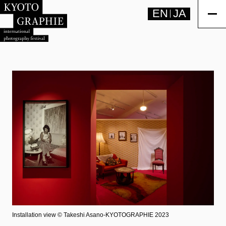
EN
JA
Installation view ©︎ Takeshi Asano-KYOTOGRAPHIE 2023