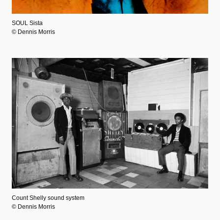
SOUL Sista
© Dennis Morris
Count Shelly sound system
© Dennis Morris