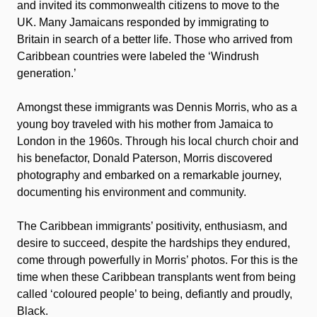
and invited its commonwealth citizens to move to the
UK. Many Jamaicans responded by immigrating to
Britain in search of a better life. Those who arrived from
Caribbean countries were labeled the ‘Windrush
generation.’
Amongst these immigrants was Dennis Morris, who as a
young boy traveled with his mother from Jamaica to
London in the 1960s. Through his local church choir and
his benefactor, Donald Paterson, Morris discovered
photography and embarked on a remarkable journey,
documenting his environment and community.
The Caribbean immigrants’ positivity, enthusiasm, and
desire to succeed, despite the hardships they endured,
come through powerfully in Morris’ photos. For this is the
time when these Caribbean transplants went from being
called ‘coloured people’ to being, defiantly and proudly,
Black.