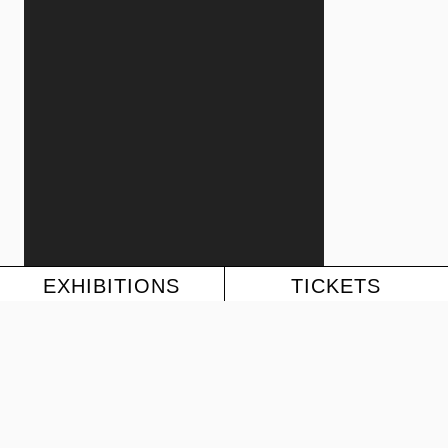
EXHIBITIONS
TICKETS