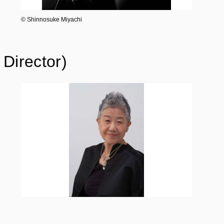
©︎ Shinnosuke Miyachi
Director)