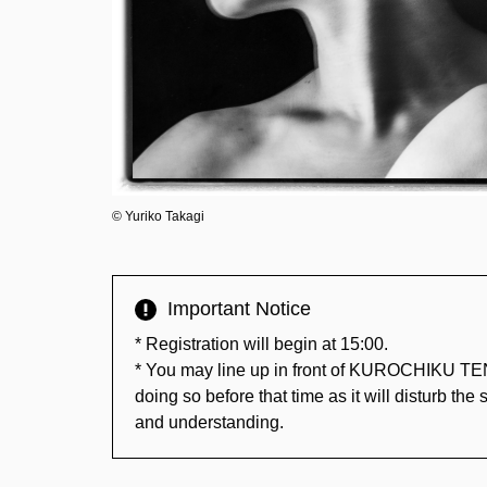
©︎ Yuriko Takagi
Important Notice
* Registration will begin at 15:00.
* You may line up in front of KUROCHIKU TE
doing so before that time as it will disturb th
and understanding.