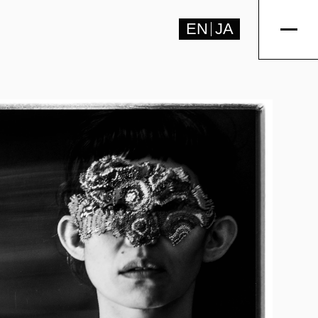
EN
JA