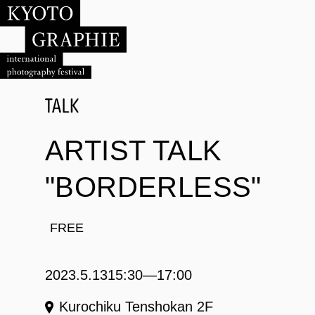
ARTIST TALK
"BORDERLESS"
FREE
2023.5.13
15:30―17:00
Kurochiku Tenshokan 2F