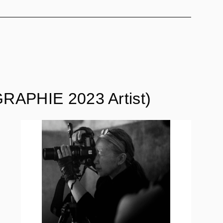
RAPHIE 2023 Artist)