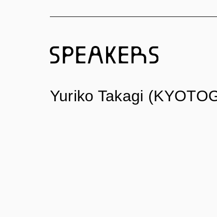
Yuriko Takagi (KYOTOG