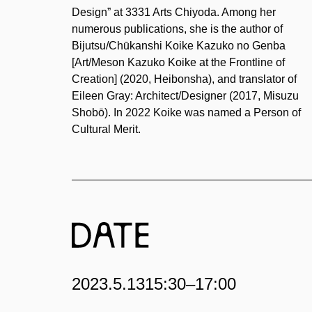
Design” at 3331 Arts Chiyoda. Among her
numerous publications, she is the author of
Bijutsu/Chūkanshi Koike Kazuko no Genba
[Art/Meson Kazuko Koike at the Frontline of
Creation] (2020, Heibonsha), and translator of
Eileen Gray: Architect/Designer (2017, Misuzu
Shobō). In 2022 Koike was named a Person of
Cultural Merit.
2023.5.13
15:30–17:00