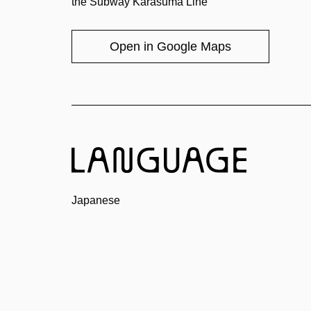
the Subway Karasuma Line
Open in Google Maps
Japanese