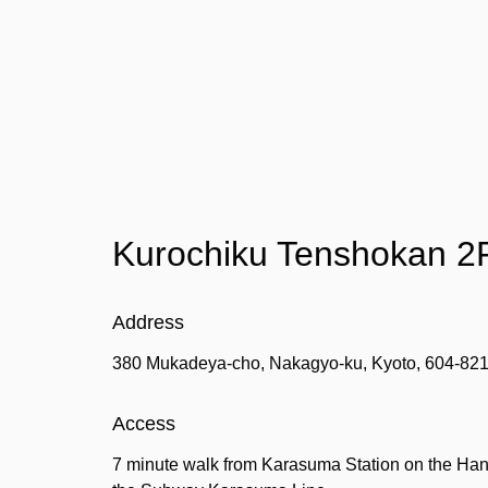
Kurochiku Tenshokan 2
Address
380 Mukadeya-cho, Nakagyo-ku, Kyoto, 604-82
Access
7 minute walk from Karasuma Station on the Hank