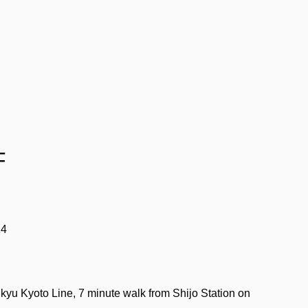
F
14
yu Kyoto Line, 7 minute walk from Shijo Station on