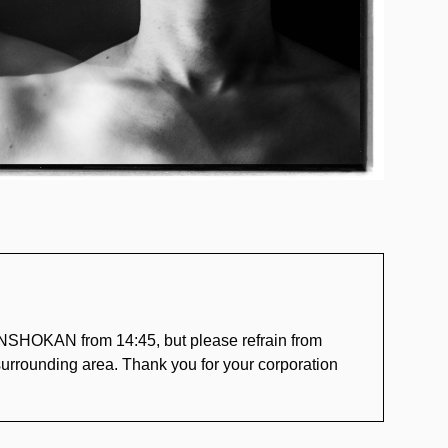
NSHOKAN from 14:45, but please refrain from
e surrounding area. Thank you for your corporation