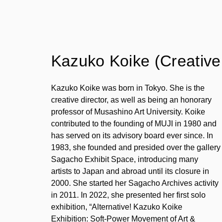
Kazuko Koike (Creative 
Kazuko Koike was born in Tokyo. She is the
creative director, as well as being an honorary
professor of Musashino Art University. Koike
contributed to the founding of MUJI in 1980 and
has served on its advisory board ever since. In
1983, she founded and presided over the gallery
Sagacho Exhibit Space, introducing many
artists to Japan and abroad until its closure in
2000. She started her Sagacho Archives activity
in 2011. In 2022, she presented her first solo
exhibition, “Alternative! Kazuko Koike
Exhibition: Soft-Power Movement of Art &